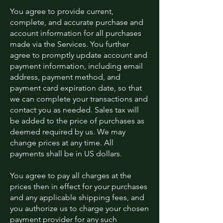
You agree to provide current,
complete, and accurate purchase and
account information for all purchases
made via the Services. You further
agree to promptly update account and
payment information, including email
address, payment method, and
payment card expiration date, so that
we can complete your transactions and
contact you as needed. Sales tax will
be added to the price of purchases as
deemed required by us. We may
change prices at any time. All
payments shall be in US dollars.
You agree to pay all charges at the
prices then in effect for your purchases
and any applicable shipping fees, and
you authorize us to charge your chosen
payment provider for any such