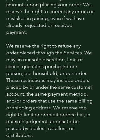
amounts upon placing your order. We
reserve the right to correct any errors or
mistakes in pricing, even if we have
already requested or received
payment.
We reserve the right to refuse any
order placed through the Services. We
may, in our sole discretion, limit or
cancel quantities purchased per
person, per household, or per order.
These restrictions may include orders
placed by or under the same customer
account, the same payment method,
and/or orders that use the same billing
or shipping address. We reserve the
right to limit or prohibit orders that, in
our sole judgment, appear to be
placed by dealers, resellers, or
distributors.