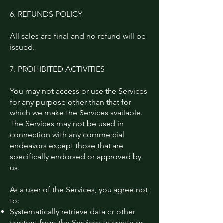
6. REFUNDS POLICY
All sales are final and no refund will be
issued.
7. PROHIBITED ACTIVITIES
You may not access or use the Services
for any purpose other than that for
which we make the Services available.
The Services may not be used in
connection with any commercial
endeavors except those that are
specifically endorsed or approved by
us.
As a user of the Services, you agree not
to:
Systematically retrieve data or other
content from the Services to create or