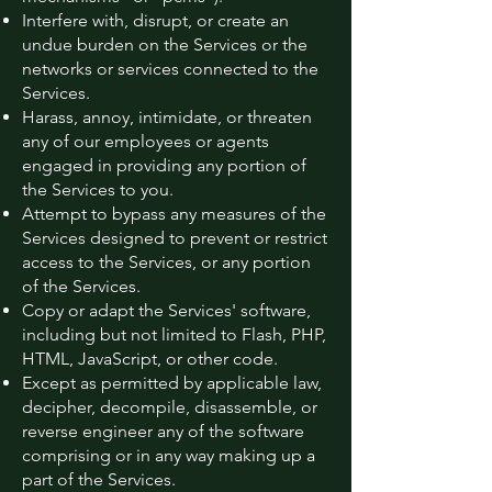
Interfere with, disrupt, or create an
undue burden on the Services or the
networks or services connected to the
Services.
Harass, annoy, intimidate, or threaten
any of our employees or agents
engaged in providing any portion of
the Services to you.
Attempt to bypass any measures of the
Services designed to prevent or restrict
access to the Services, or any portion
of the Services.
Copy or adapt the Services' software,
including but not limited to Flash, PHP,
HTML, JavaScript, or other code.
Except as permitted by applicable law,
decipher, decompile, disassemble, or
reverse engineer any of the software
comprising or in any way making up a
part of the Services.