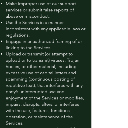
Make improper use of our support
services or submit false reports of
abuse or misconduct.
Use the Services in a manner
inconsistent with any applicable laws or
regulations.
Engage in unauthorized framing of or
linking to the Services.
Upload or transmit (or attempt to
upload or to transmit) viruses, Trojan
horses, or other material, including
excessive use of capital letters and
spamming (continuous posting of
repetitive text), that interferes with any
party’s uninterrupted use and
enjoyment of the Services or modifies,
impairs, disrupts, alters, or interferes
with the use, features, functions,
operation, or maintenance of the
Services.