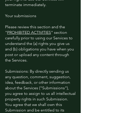
terminate immediately.
Your submissions
Please review this section and the
"
PROHIBITED ACTIVITIES
" section
carefully prior to using our Services to
understand the (a) rights you give us
and (b) obligations you have when you
post or upload any content through
the Services.
Submissions: By directly sending us
any question, comment, suggestion,
idea, feedback, or other information
about the Services ("Submissions"),
you agree to assign to us all intellectual
property rights in such Submission.
You agree that we shall own this
Submission and be entitled to its