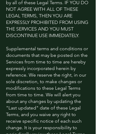
by all of these Legal Terms. IF YOU DO
NOT AGREE WITH ALL OF THESE
LEGAL TERMS, THEN YOU ARE
EXPRESSLY PROHIBITED FROM USING
THE SERVICES AND YOU MUST
DISCONTINUE USE IMMEDIATELY.
Supplemental terms and conditions or
documents that may be posted on the
Services from time to time are hereby
expressly incorporated herein by
reference. We reserve the right, in our
sole discretion, to make changes or
modifications to these Legal Terms
from time to time. We will alert you
about any changes by updating the
"Last updated" date of these Legal
Terms, and you waive any right to
receive specific notice of each such
change. It is your responsibility to