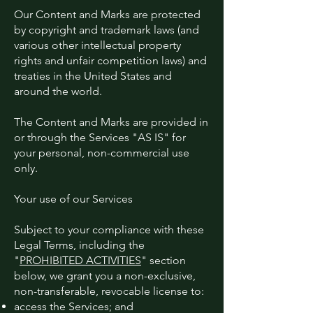
Our Content and Marks are protected
by copyright and trademark laws (and
various other intellectual property
rights and unfair competition laws) and
treaties in the United States and
around the world.
The Content and Marks are provided in
or through the Services "AS IS" for
your personal, non-commercial use
only.
Your use of our Services
Subject to your compliance with these
Legal Terms, including the
"
PROHIBITED ACTIVITIES
" section
below, we grant you a non-exclusive,
non-transferable, revocable license to:
access the Services; and