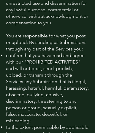
unrestricted use and dissemination for
any lawful purpose, commercial or
otherwise, without acknowledgment or
compensation to you.
You are responsible for what you post
or upload: By sending us Submissions
through any part of the Services you:
confirm that you have read and agree
with our "
PROHIBITED ACTIVITIES
"
and will not post, send, publish,
upload, or transmit through the
Services any Submission that is illegal,
harassing, hateful, harmful, defamatory,
obscene, bullying, abusive,
discriminatory, threatening to any
person or group, sexually explicit,
false, inaccurate, deceitful, or
misleading;
to the extent permissible by applicable