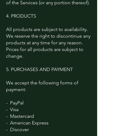
of the Services (or any portion thereof).
4. PRODUCTS
All products are subject to availability.
We reserve the right to discontinue any
products at any time for any reason.
Prices for all products are subject to
change.
5. PURCHASES AND PAYMENT
We accept the following forms of
payment:
- PayPal
- Visa
- Mastercard
- American Express
- Discover