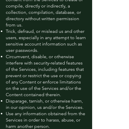
compile, directly or indirectly, a
collection, compilation, database, or
directory without written permission
from us.
Trick, defraud, or mislead us and other
users, especially in any attempt to learn
sensitive account information such as
user passwords.
Circumvent, disable, or otherwise
interfere with security-related features
of the Services, including features that
prevent or restrict the use or copying
of any Content or enforce limitations
on the use of the Services and/or the
Content contained therein.
Disparage, tarnish, or otherwise harm,
in our opinion, us and/or the Services.
Use any information obtained from the
Services in order to harass, abuse, or
harm another person.