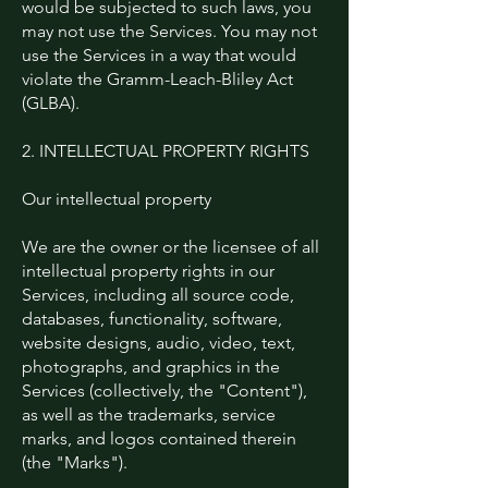
would be subjected to such laws, you
may not use the Services. You may not
use the Services in a way that would
violate the Gramm-Leach-Bliley Act
(GLBA).
2. INTELLECTUAL PROPERTY RIGHTS
Our intellectual property
We are the owner or the licensee of all
intellectual property rights in our
Services, including all source code,
databases, functionality, software,
website designs, audio, video, text,
photographs, and graphics in the
Services (collectively, the "Content"),
as well as the trademarks, service
marks, and logos contained therein
(the "Marks").