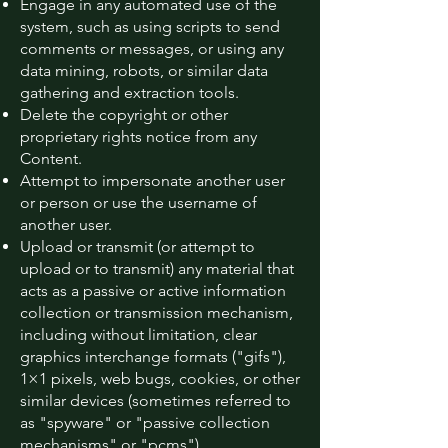
Engage in any automated use of the
system, such as using scripts to send
comments or messages, or using any
data mining, robots, or similar data
gathering and extraction tools.
Delete the copyright or other
proprietary rights notice from any
Content.
Attempt to impersonate another user
or person or use the username of
another user.
Upload or transmit (or attempt to
upload or to transmit) any material that
acts as a passive or active information
collection or transmission mechanism,
including without limitation, clear
graphics interchange formats ("gifs"),
1×1 pixels, web bugs, cookies, or other
similar devices (sometimes referred to
as "spyware" or "passive collection
mechanisms" or "pcms").