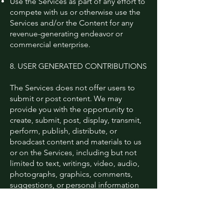
Use the Services as part of any effort to
compete with us or otherwise use the
Services and/or the Content for any
revenue-generating endeavor or
commercial enterprise.
8. USER GENERATED CONTRIBUTIONS
The Services does not offer users to
submit or post content. We may
provide you with the opportunity to
create, submit, post, display, transmit,
perform, publish, distribute, or
broadcast content and materials to us
or on the Services, including but not
limited to text, writings, video, audio,
photographs, graphics, comments,
suggestions, or personal information
or other material (collectively,
"Contributions"). Contributions may be
viewable by other users of the Services