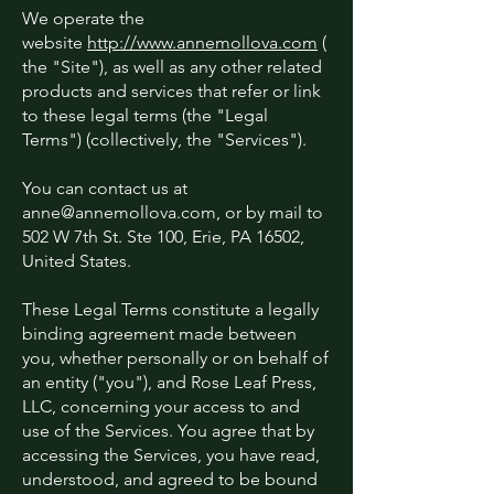
We operate the
website
http://www.annemollova.com
(
the "Site"), as well as any other related
products and services that refer or link
to these legal terms (the "Legal
Terms") (collectively, the "Services").
You can contact us at
anne@annemollova.com
, or by mail to
502 W 7th St. Ste 100, Erie, PA 16502,
United States.
These Legal Terms constitute a legally
binding agreement made between
you, whether personally or on behalf of
an entity ("you"), and Rose Leaf Press,
LLC, concerning your access to and
use of the Services. You agree that by
accessing the Services, you have read,
understood, and agreed to be bound