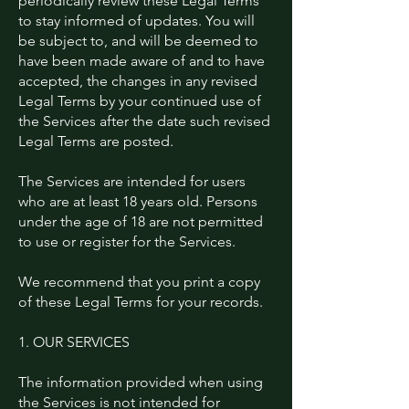
periodically review these Legal Terms
to stay informed of updates. You will
be subject to, and will be deemed to
have been made aware of and to have
accepted, the changes in any revised
Legal Terms by your continued use of
the Services after the date such revised
Legal Terms are posted.
The Services are intended for users
who are at least 18 years old. Persons
under the age of 18 are not permitted
to use or register for the Services.
We recommend that you print a copy
of these Legal Terms for your records.
1. OUR SERVICES
The information provided when using
the Services is not intended for