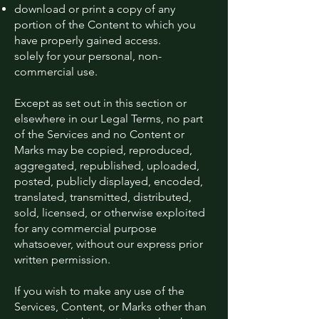
download or print a copy of any
portion of the Content to which you
have properly gained access.
solely for your personal, non-
commercial use.
Except as set out in this section or
elsewhere in our Legal Terms, no part
of the Services and no Content or
Marks may be copied, reproduced,
aggregated, republished, uploaded,
posted, publicly displayed, encoded,
translated, transmitted, distributed,
sold, licensed, or otherwise exploited
for any commercial purpose
whatsoever, without our express prior
written permission.
If you wish to make any use of the
Services, Content, or Marks other than