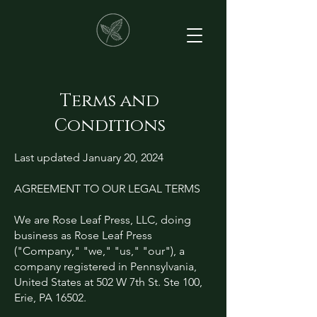
Terms and
Conditions
Last updated January 20, 2024
AGREEMENT TO OUR LEGAL TERMS
We are Rose Leaf Press, LLC, doing
business as Rose Leaf Press
("Company," "we," "us," "our"), a
company registered in Pennsylvania,
United States at 502 W 7th St. Ste 100,
Erie, PA 16502.