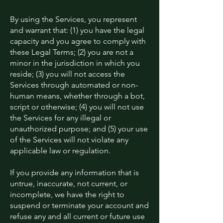
By using the Services, you represent
and warrant that: (1) you have the legal
capacity and you agree to comply with
these Legal Terms; (2) you are not a
minor in the jurisdiction in which you
reside; (3) you will not access the
Services through automated or non-
human means, whether through a bot,
script or otherwise; (4) you will not use
the Services for any illegal or
unauthorized purpose; and (5) your use
of the Services will not violate any
applicable law or regulation.
If you provide any information that is
untrue, inaccurate, not current, or
incomplete, we have the right to
suspend or terminate your account and
refuse any and all current or future use