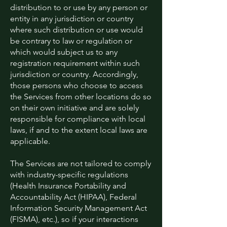
distribution to or use by any person or
entity in any jurisdiction or country
where such distribution or use would
be contrary to law or regulation or
which would subject us to any
registration requirement within such
jurisdiction or country. Accordingly,
those persons who choose to access
the Services from other locations do so
on their own initiative and are solely
responsible for compliance with local
laws, if and to the extent local laws are
applicable.
The Services are not tailored to comply
with industry-specific regulations
(Health Insurance Portability and
Accountability Act (HIPAA), Federal
Information Security Management Act
(FISMA), etc.), so if your interactions