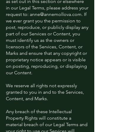
as set out in this section or elsewhere
in our Legal Terms, please address your
request to:
anne@annemollova.com
. If
we ever grant you the permission to
post, reproduce, or publicly display any
part of our Services or Content, you
must identify us as the owners or
licensors of the Services, Content, or
Marks and ensure that any copyright or
proprietary notice appears or is visible
on posting, reproducing, or displaying
our Content.
We reserve all rights not expressly
granted to you in and to the Services,
Content, and Marks.
Any breach of these Intellectual
Property Rights will constitute a
material breach of our Legal Terms and
your right to use our Services will