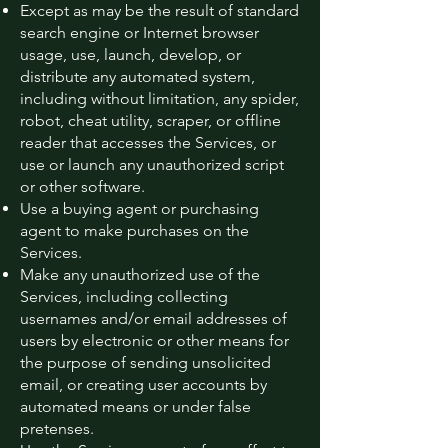
Except as may be the result of standard
search engine or Internet browser
usage, use, launch, develop, or
distribute any automated system,
including without limitation, any spider,
robot, cheat utility, scraper, or offline
reader that accesses the Services, or
use or launch any unauthorized script
or other software.
Use a buying agent or purchasing
agent to make purchases on the
Services.
Make any unauthorized use of the
Services, including collecting
usernames and/or email addresses of
users by electronic or other means for
the purpose of sending unsolicited
email, or creating user accounts by
automated means or under false
pretenses.