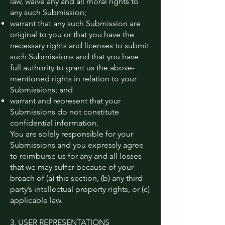
law, waive any and all moral rights to
any such Submission;
warrant that any such Submission are
original to you or that you have the
necessary rights and licenses to submit
such Submissions and that you have
full authority to grant us the above-
mentioned rights in relation to your
Submissions; and
warrant and represent that your
Submissions do not constitute
confidential information.
You are solely responsible for your
Submissions and you expressly agree
to reimburse us for any and all losses
that we may suffer because of your
breach of (a) this section, (b) any third
party’s intellectual property rights, or (c)
applicable law.
3. USER REPRESENTATIONS